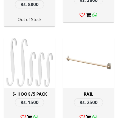
Rs. 2600
Rs. 8800
Out of Stock
S- HOOK /5 PACK
RAIL
Rs. 1500
Rs. 2500