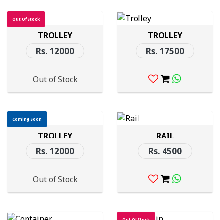
Out Of Stock
TROLLEY
TROLLEY
Rs. 12000
Rs. 17500
Out of Stock
Coming Soon
TROLLEY
RAIL
Rs. 12000
Rs. 4500
Out of Stock
Out Of Stock