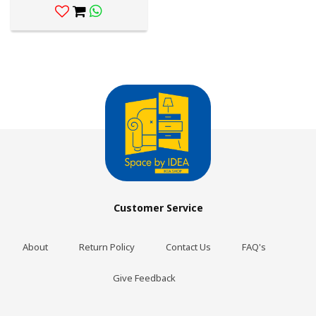
Customer Service
About
Return Policy
Contact Us
FAQ's
Give Feedback