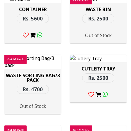
CONTAINER
WASTE BIN
Rs. 5600
Rs. 2500
Out of Stock
Out Of Stock
CUTLERY TRAY
WASTE SORTING BAG/3
Rs. 2500
PACK
Rs. 4700
Out of Stock
Out Of Stock
Out Of Stock