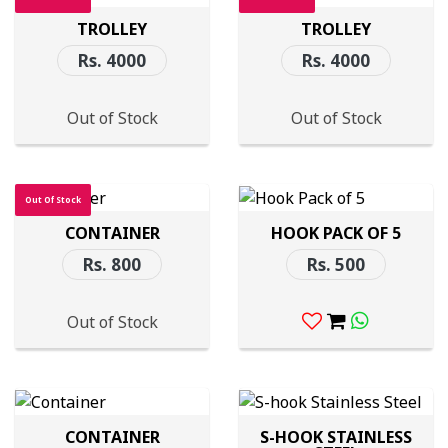
TROLLEY
TROLLEY
Rs. 4000
Rs. 4000
Out of Stock
Out of Stock
Out Of Stock
CONTAINER
HOOK PACK OF 5
Rs. 800
Rs. 500
Out of Stock
CONTAINER
S-HOOK STAINLESS