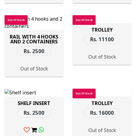
Out Of Stock
Out Of Stock
TROLLEY
RAIL WITH 4 HOOKS
Rs. 11100
AND 2 CONTAINERS
Rs. 2500
Out of Stock
Out of Stock
Out Of Stock
SHELF INSERT
TROLLEY
Rs. 2500
Rs. 16000
Out of Stock