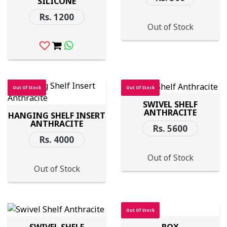
SILICONE
Rs. 1200
Out of Stock
Out Of Stock
Out Of Stock
SWIVEL SHELF
ANTHRACITE
HANGING SHELF INSERT
ANTHRACITE
Rs. 5600
Rs. 4000
Out of Stock
Out of Stock
Out Of Stock