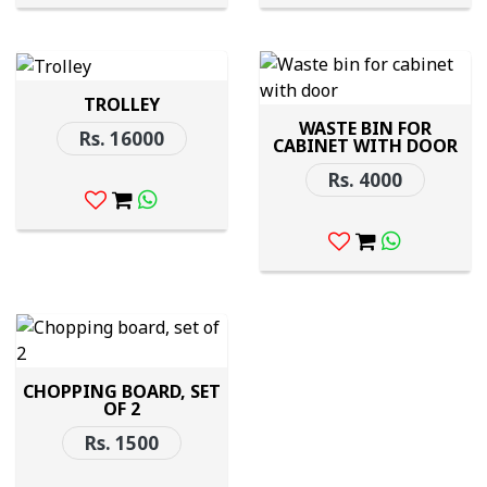
TROLLEY
WASTE BIN FOR
Rs. 16000
CABINET WITH DOOR
Rs. 4000
CHOPPING BOARD, SET
OF 2
Rs. 1500