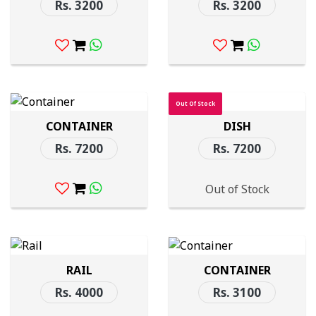
Rs. 3200
Rs. 3200
Out Of Stock
CONTAINER
DISH
Rs. 7200
Rs. 7200
Out of Stock
RAIL
CONTAINER
Rs. 4000
Rs. 3100