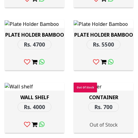
PLATE HOLDER BAMBOO
PLATE HOLDER BAMBOO
Rs. 4700
Rs. 5500
Out Of Stock
WALL SHELF
CONTAINER
Rs. 4000
Rs. 700
Out of Stock