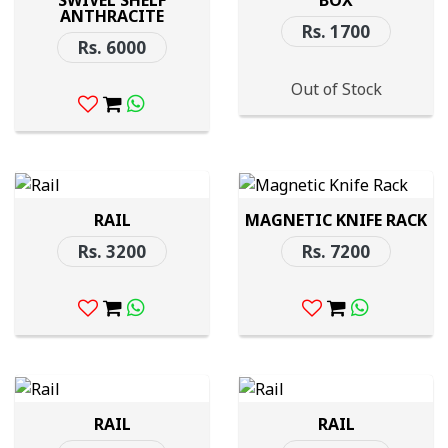
SWIVEL SHELF
BOX
ANTHRACITE
Rs. 1700
Rs. 6000
Out of Stock
RAIL
MAGNETIC KNIFE RACK
Rs. 3200
Rs. 7200
RAIL
RAIL