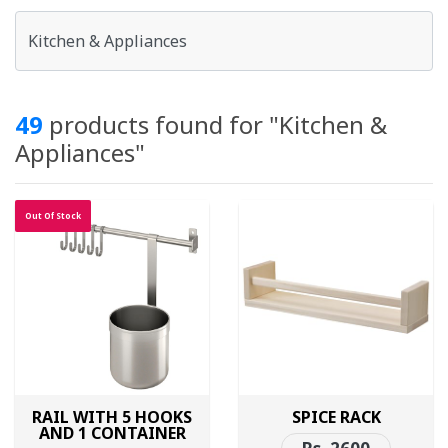
49
products found for "Kitchen &
Appliances"
Out Of Stock
RAIL WITH 5 HOOKS
SPICE RACK
AND 1 CONTAINER