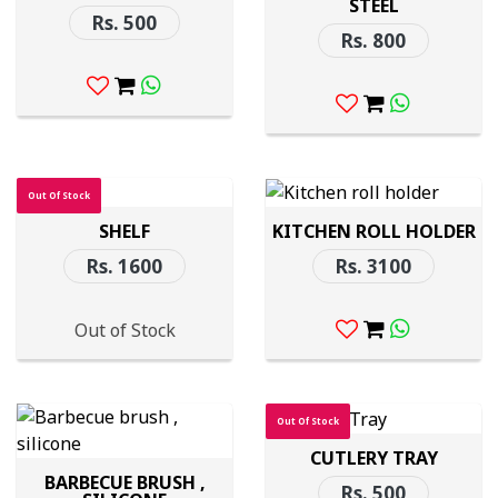
STEEL
Rs. 500
Rs. 800
Out Of Stock
SHELF
KITCHEN ROLL HOLDER
Rs. 1600
Rs. 3100
Out of Stock
Out Of Stock
CUTLERY TRAY
BARBECUE BRUSH ,
Rs. 500