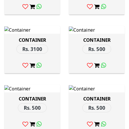
CONTAINER
CONTAINER
Rs. 3100
Rs. 500
CONTAINER
CONTAINER
Rs. 500
Rs. 500