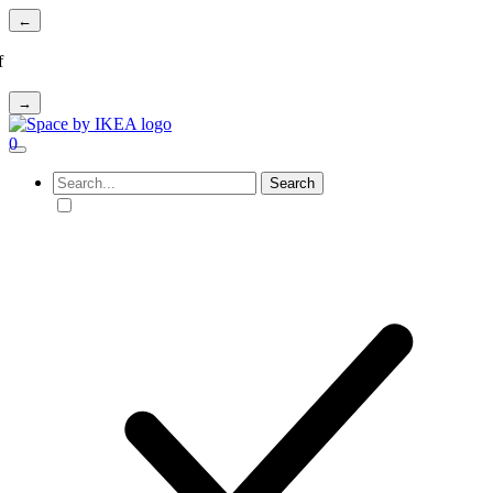
←
f
→
0
Search