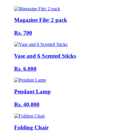
Magazine File/ 2 pack
Rs. 700
Vase and 6 Scented Sticks
Rs. 6,000
Pendant Lamp
Rs. 40,000
Folding Chair