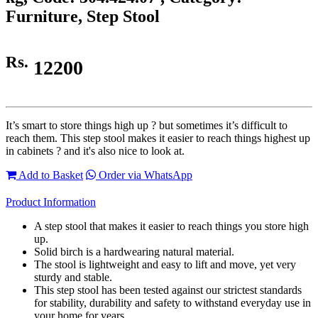
Furniture, Step Stool
Rs.
12200
It’s smart to store things high up ? but sometimes it’s difficult to
reach them. This step stool makes it easier to reach things highest up
in cabinets ? and it's also nice to look at.
Add to Basket
Order via WhatsApp
Product Information
A step stool that makes it easier to reach things you store high
up.
Solid birch is a hardwearing natural material.
The stool is lightweight and easy to lift and move, yet very
sturdy and stable.
This step stool has been tested against our strictest standards
for stability, durability and safety to withstand everyday use in
your home for years.