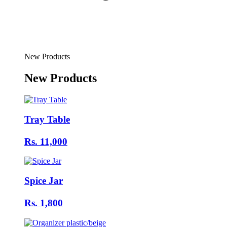
New Products
New Products
Tray Table
Rs. 11,000
Spice Jar
Rs. 1,800