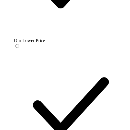
Our Lower Price