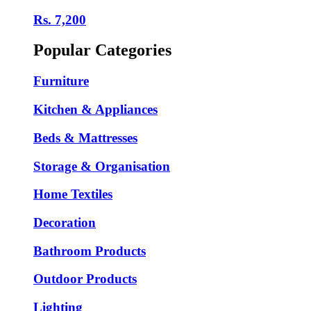
Rs. 7,200
Popular Categories
Furniture
Kitchen & Appliances
Beds & Mattresses
Storage & Organisation
Home Textiles
Decoration
Bathroom Products
Outdoor Products
Lighting