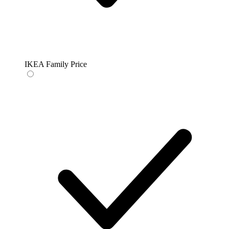
IKEA Family Price