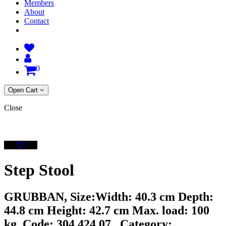
Members
About
Contact
0
Open Cart
Close
Step Stool
GRUBBAN, Size:Width: 40.3 cm Depth:
44.8 cm Height: 42.7 cm Max. load: 100
kg, Code: 304.424.07 , Category: