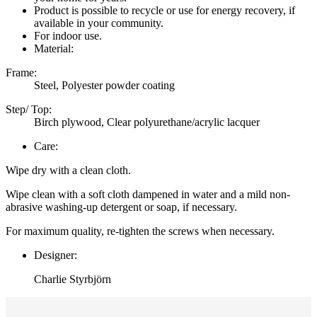
Product is possible to recycle or use for energy recovery, if
available in your community.
For indoor use.
Material:
Frame:
Steel, Polyester powder coating
Step/ Top:
Birch plywood, Clear polyurethane/acrylic lacquer
Care:
Wipe dry with a clean cloth.
Wipe clean with a soft cloth dampened in water and a mild non-
abrasive washing-up detergent or soap, if necessary.
For maximum quality, re-tighten the screws when necessary.
Designer:
Charlie Styrbjörn