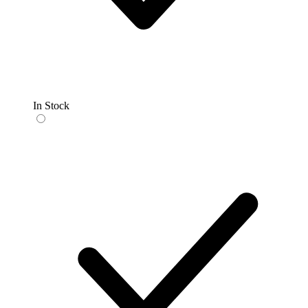
In Stock