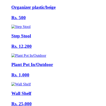
Organizer plastic/beige
Rs. 500
Step Stool
Rs. 12,200
Plant Pot In/Outdoor
Rs. 1,000
Wall Shelf
Rs. 25,000