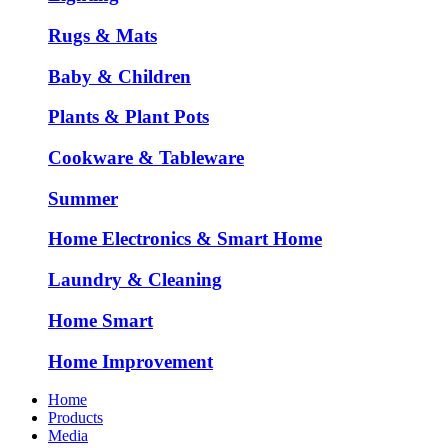
Rugs & Mats
Baby & Children
Plants & Plant Pots
Cookware & Tableware
Summer
Home Electronics & Smart Home
Laundry & Cleaning
Home Smart
Home Improvement
Home
Products
Media