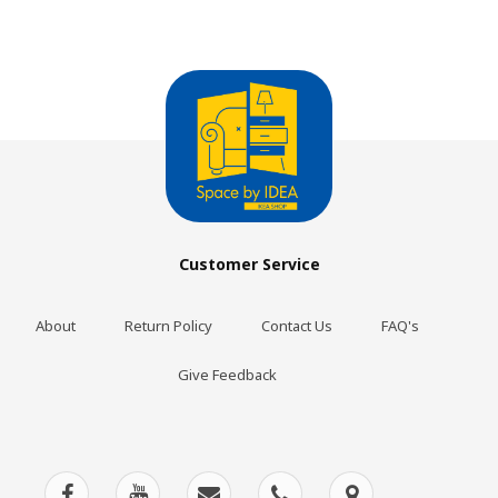
Customer Service
About
Return Policy
Contact Us
FAQ's
Give Feedback