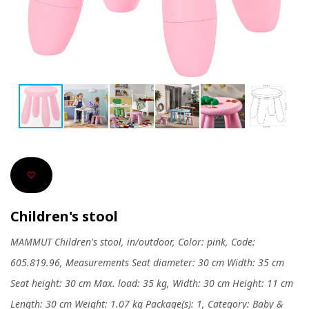
Children's stool
MAMMUT Children's stool, in/outdoor, Color: pink, Code:
605.819.96, Measurements Seat diameter: 30 cm Width: 35 cm
Seat height: 30 cm Max. load: 35 kg, Width: 30 cm Height: 11 cm
Length: 30 cm Weight: 1.07 kg Package(s): 1, Category: Baby &