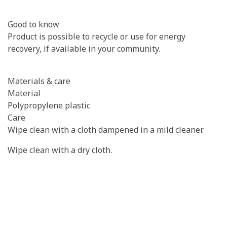
Good to know
Product is possible to recycle or use for energy
recovery, if available in your community.
Materials & care
Material
Polypropylene plastic
Care
Wipe clean with a cloth dampened in a mild cleaner.
Wipe clean with a dry cloth.