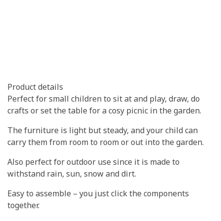
Product details
Perfect for small children to sit at and play, draw, do
crafts or set the table for a cosy picnic in the garden.
The furniture is light but steady, and your child can
carry them from room to room or out into the garden.
Also perfect for outdoor use since it is made to
withstand rain, sun, snow and dirt.
Easy to assemble – you just click the components
together.