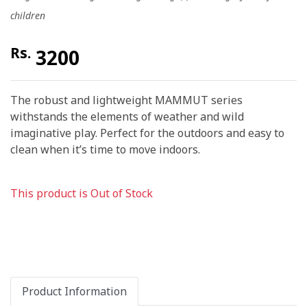
children
Rs.
3200
The robust and lightweight MAMMUT series
withstands the elements of weather and wild
imaginative play. Perfect for the outdoors and easy to
clean when it’s time to move indoors.
This product is Out of Stock
Product Information