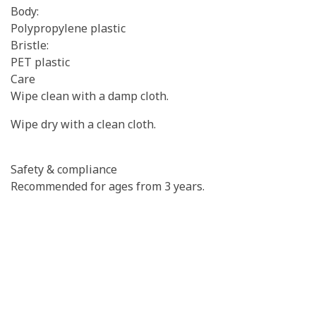
Body:
Polypropylene plastic
Bristle:
PET plastic
Care
Wipe clean with a damp cloth.
Wipe dry with a clean cloth.
Safety & compliance
Recommended for ages from 3 years.