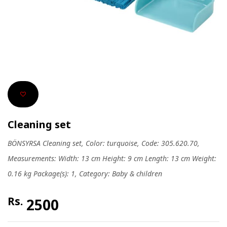
Cleaning set
BÖNSYRSA Cleaning set, Color: turquoise, Code: 305.620.70,
Measurements: Width: 13 cm Height: 9 cm Length: 13 cm Weight:
0.16 kg Package(s): 1, Category: Baby & children
Rs.
2500