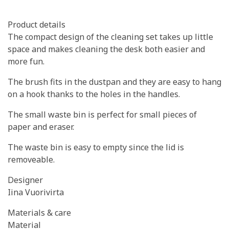
Product details
The compact design of the cleaning set takes up little
space and makes cleaning the desk both easier and
more fun.
The brush fits in the dustpan and they are easy to hang
on a hook thanks to the holes in the handles.
The small waste bin is perfect for small pieces of
paper and eraser.
The waste bin is easy to empty since the lid is
removeable.
Designer
Iina Vuorivirta
Materials & care
Material