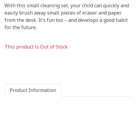
With this small cleaning set, your child can quickly and
easily brush away small pieces of eraser and paper
from the desk. It's fun too – and develops a good habit
for the future.
This product is Out of Stock
Product Information