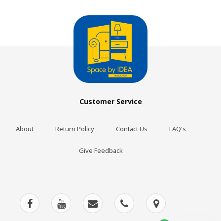
Customer Service
About
Return Policy
Contact Us
FAQ's
Give Feedback