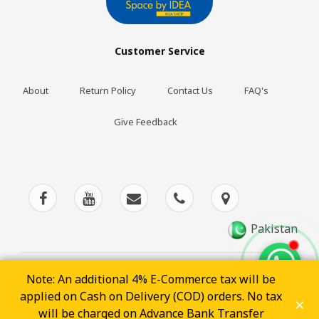
Customer Service
About
Return Policy
Contact Us
FAQ's
Give Feedback
Pakistan
Note: An additional 4% E-Commerce tax will be
applied on Cash on Delivery (COD) orders. No tax
×
POWERED BY
will be charged on Advance Bank Transfer