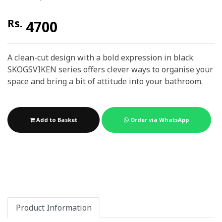
Rs.
4700
A clean-cut design with a bold expression in black.
SKOGSVIKEN series offers clever ways to organise your
space and bring a bit of attitude into your bathroom.
Add to Basket
Order via WhatsApp
Product Information