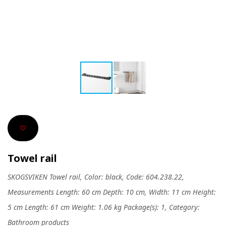
Towel rail
SKOGSVIKEN Towel rail, Color: black, Code: 604.238.22,
Measurements Length: 60 cm Depth: 10 cm, Width: 11 cm Height:
5 cm Length: 61 cm Weight: 1.06 kg Package(s): 1, Category:
Bathroom products