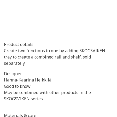
Product details
Create two functions in one by adding SKOGSVIKEN
tray to create a combined rail and shelf, sold
separately.
Designer
Hanna-Kaarina Heikkilä
Good to know
May be combined with other products in the
SKOGSVIKEN series.
Materials & care