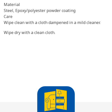
Material
Steel, Epoxy/polyester powder coating
Care
Wipe clean with a cloth dampened in a mild cleaner.
Wipe dry with a clean cloth.